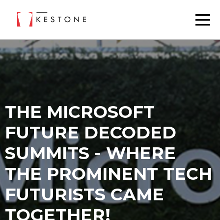
THE MICROSOFT
FUTURE DECODED
SUMMITS - WHERE
THE PROMINENT TECH
FUTURISTS CAME
TOGETHER!