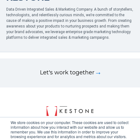
Data Driven Integrated Sales & Marketing Company. A bunch of storytellers,
technologists, and relentlessly curious minds, we’re committed to the
cause of making a positive impact in your business growth. From creating
awareness about your products to nurturing prospects and making them
your brand advocates, we leverage enterprise grade marketing technology
platforms to deliver integrated sales & marketing campaigns.
Let's work together
We store cookies on your computer. These cookies are used to collect
information about how you interact with our website and allow us to
remember you. We use this information in order to improve your
browsing experience and for analytics and metrics about our visitors.