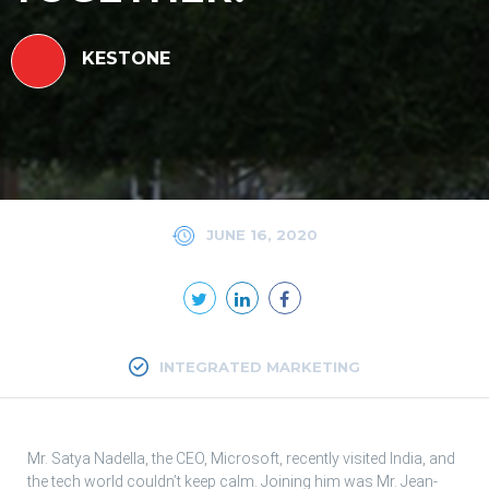
KESTONE
JUNE 16, 2020
INTEGRATED MARKETING
Mr. Satya Nadella, the CEO, Microsoft, recently visited India, and
the tech world couldn’t keep calm. Joining him was Mr. Jean-