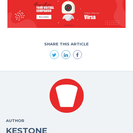
SHARE THIS ARTICLE
AUTHOR
KESTONE