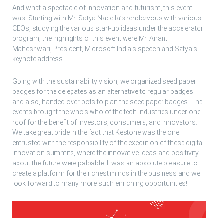
And what a spectacle of innovation and futurism, this event
was! Starting with Mr. Satya Nadella’s rendezvous with various
CEOs, studying the various start-up ideas under the accelerator
program, the highlights of this event were Mr. Anant
Maheshwari, President, Microsoft India’s speech and Satya’s
keynote address.
Going with the sustainability vision, we organized seed paper
badges for the delegates as an alternative to regular badges
and also, handed over pots to plan the seed paper badges. The
events brought the who’s who of the tech industries under one
roof for the benefit of investors, consumers, and innovators.
We take great pride in the fact that Kestone was the one
entrusted with the responsibility of the execution of these digital
innovation summits, where the innovative ideas and positivity
about the future were palpable. It was an absolute pleasure to
create a platform for the richest minds in the business and we
look forward to many more such enriching opportunities!