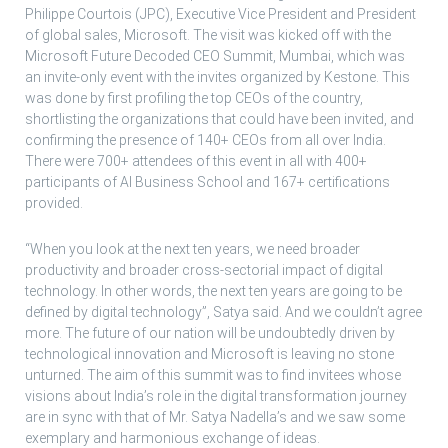
Philippe Courtois (JPC), Executive Vice President and President
of global sales, Microsoft. The visit was kicked off with the
Microsoft Future Decoded CEO Summit, Mumbai, which was
an invite-only event with the invites organized by Kestone. This
was done by first profiling the top CEOs of the country,
shortlisting the organizations that could have been invited, and
confirming the presence of 140+ CEOs from all over India.
There were 700+ attendees of this event in all with 400+
participants of AI Business School and 167+ certifications
provided.
“When you look at the next ten years, we need broader
productivity and broader cross-sectorial impact of digital
technology. In other words, the next ten years are going to be
defined by digital technology”, Satya said. And we couldn’t agree
more. The future of our nation will be undoubtedly driven by
technological innovation and Microsoft is leaving no stone
unturned. The aim of this summit was to find invitees whose
visions about India’s role in the digital transformation journey
are in sync with that of Mr. Satya Nadella’s and we saw some
exemplary and harmonious exchange of ideas.