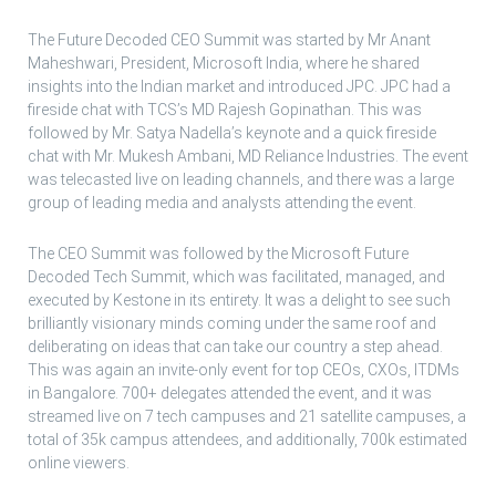
The Future Decoded CEO Summit was started by Mr Anant
Maheshwari, President, Microsoft India, where he shared
insights into the Indian market and introduced JPC. JPC had a
fireside chat with TCS’s MD Rajesh Gopinathan. This was
followed by Mr. Satya Nadella’s keynote and a quick fireside
chat with Mr. Mukesh Ambani, MD Reliance Industries. The event
was telecasted live on leading channels, and there was a large
group of leading media and analysts attending the event.
The CEO Summit was followed by the Microsoft Future
Decoded Tech Summit, which was facilitated, managed, and
executed by Kestone in its entirety. It was a delight to see such
brilliantly visionary minds coming under the same roof and
deliberating on ideas that can take our country a step ahead.
This was again an invite-only event for top CEOs, CXOs, ITDMs
in Bangalore. 700+ delegates attended the event, and it was
streamed live on 7 tech campuses and 21 satellite campuses, a
total of 35k campus attendees, and additionally, 700k estimated
online viewers.