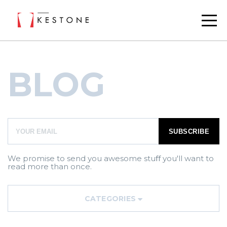
BLOG
We promise to send you awesome stuﬀ you'll want to
read more than once.
CATEGORIES