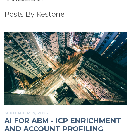
Posts By Kestone
SEPTEMBER 17, 2025
AI FOR ABM - ICP ENRICHMENT
AND ACCOUNT PROFILING