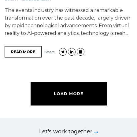
The events industry has witnessed a remarkable
transformation over the past decade, largely driven
by rapid technological advancements. From virtual
reality to AI-powered analytics, technology is resh...
READ MORE
Share
LOAD MORE
Let's work together