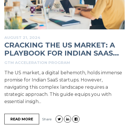
AUGUST 21, 2024
CRACKING THE US MARKET: A
PLAYBOOK FOR INDIAN SAAS...
GTM ACCELERATION PROGRAM
The US market, a digital behemoth, holds immense
promise for Indian SaaS startups. However,
navigating this complex landscape requires a
strategic approach. This guide equips you with
essential insigh...
READ MORE
Share