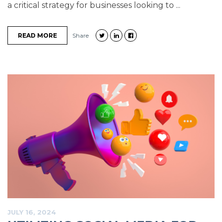
a critical strategy for businesses looking to ...
READ MORE
Share
JULY 16, 2024