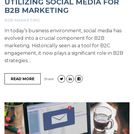
UTILIZING SOCIAL MEDIA FOR
B2B MARKETING
B2B MARKETING
In today’s business environment, social media has
evolved into a crucial component for B2B
marketing. Historically seen as a tool for B2C
engagement, it now plays a significant role in B2B
strategies....
READ MORE
Share