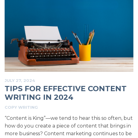
JULY 27, 2024
TIPS FOR EFFECTIVE CONTENT
WRITING IN 2024
COPY WRITING
“Content is King”—we tend to hear this so often, but
how do you create a piece of content that brings in
more business? Content marketing continues to be