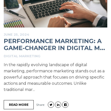
JUNE 25, 2024
PERFORMANCE MARKETING: A
GAME-CHANGER IN DIGITAL M...
DIGITAL MARKETING
In the rapidly evolving landscape of digital
marketing, performance marketing stands out as a
powerful approach that focuses on driving specific
actions and measurable outcomes. Unlike
traditional mar...
READ MORE
Share