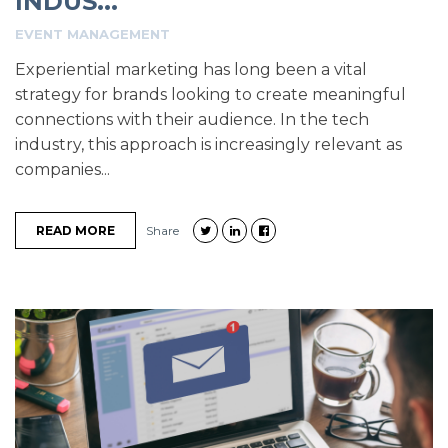
INDUS...
EVENT MANAGEMENT
Experiential marketing has long been a vital
strategy for brands looking to create meaningful
connections with their audience. In the tech
industry, this approach is increasingly relevant as
companies...
READ MORE
Share