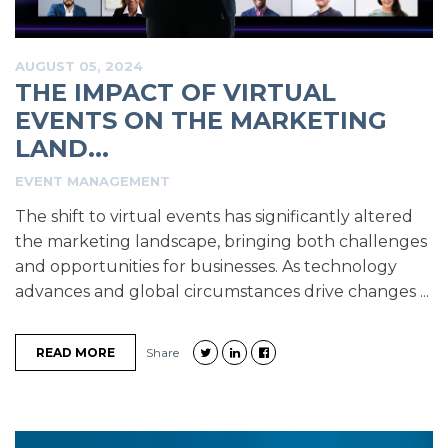
AUGUST 05, 2024
THE IMPACT OF VIRTUAL
EVENTS ON THE MARKETING
LAND...
EVENT MANAGEMENT
The shift to virtual events has significantly altered
the marketing landscape, bringing both challenges
and opportunities for businesses. As technology
advances and global circumstances drive changes ...
READ MORE
Share