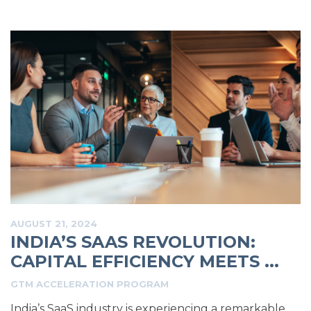
AUGUST 21, 2024
INDIA’S SAAS REVOLUTION:
CAPITAL EFFICIENCY MEETS ...
GTM ACCELERATION PROGRAM
India’s SaaS industry is experiencing a remarkable