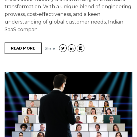
transformation. With a unique blend of engineering
prowess, cost-effectiveness, and a keen
understanding of global customer needs, Indian
SaaS compan...
READ MORE
Share