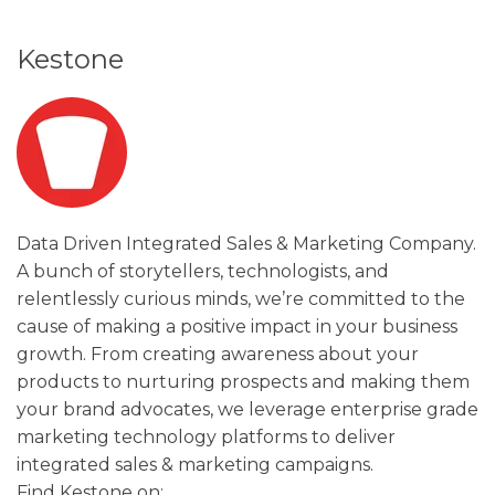
Kestone
Data Driven Integrated Sales & Marketing Company.
A bunch of storytellers, technologists, and
relentlessly curious minds, we’re committed to the
cause of making a positive impact in your business
growth. From creating awareness about your
products to nurturing prospects and making them
your brand advocates, we leverage enterprise grade
marketing technology platforms to deliver
integrated sales & marketing campaigns.
Find Kestone on: