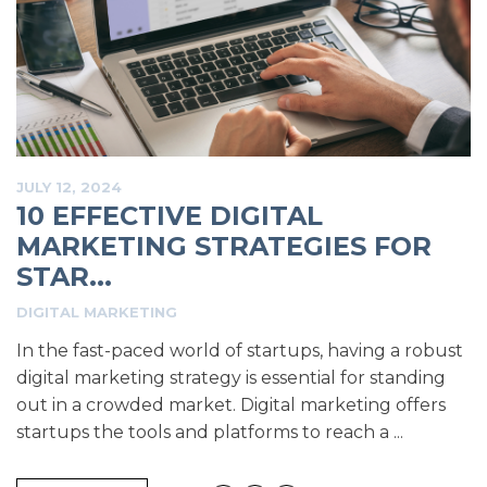
JULY 12, 2024
10 EFFECTIVE DIGITAL
MARKETING STRATEGIES FOR
STAR...
DIGITAL MARKETING
In the fast-paced world of startups, having a robust
digital marketing strategy is essential for standing
out in a crowded market. Digital marketing offers
startups the tools and platforms to reach a ...