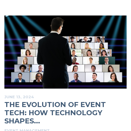
JUNE 13, 2024
THE EVOLUTION OF EVENT
TECH: HOW TECHNOLOGY
SHAPES...
EVENT MANAGEMENT