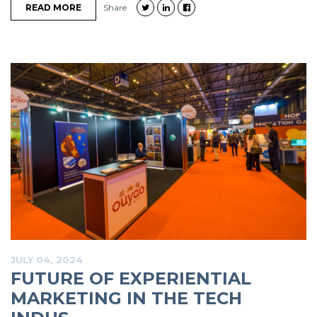
READ MORE
Share
JULY 04, 2024
FUTURE OF EXPERIENTIAL
MARKETING IN THE TECH