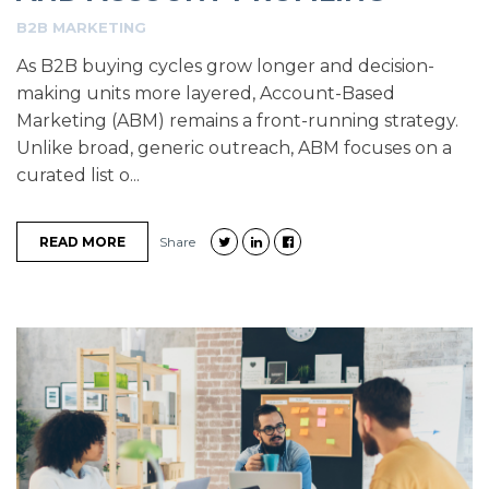
B2B MARKETING
As B2B buying cycles grow longer and decision-
making units more layered, Account-Based
Marketing (ABM) remains a front-running strategy.
Unlike broad, generic outreach, ABM focuses on a
curated list o...
READ MORE
Share