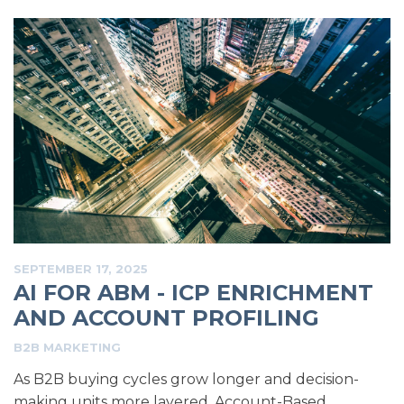
SEPTEMBER 17, 2025
AI FOR ABM - ICP ENRICHMENT
AND ACCOUNT PROFILING
B2B MARKETING
As B2B buying cycles grow longer and decision-
making units more layered, Account-Based