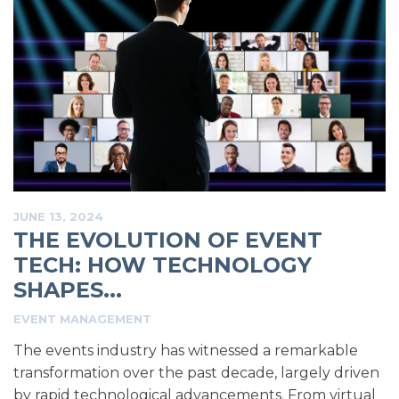
JUNE 13, 2024
THE EVOLUTION OF EVENT
TECH: HOW TECHNOLOGY
SHAPES...
EVENT MANAGEMENT
The events industry has witnessed a remarkable
transformation over the past decade, largely driven
by rapid technological advancements. From virtual