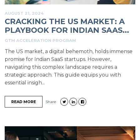
AUGUST 21, 2024
CRACKING THE US MARKET: A
PLAYBOOK FOR INDIAN SAAS...
GTM ACCELERATION PROGRAM
The US market, a digital behemoth, holds immense
promise for Indian SaaS startups. However,
navigating this complex landscape requires a
strategic approach. This guide equips you with
essential insigh...
READ MORE
Share