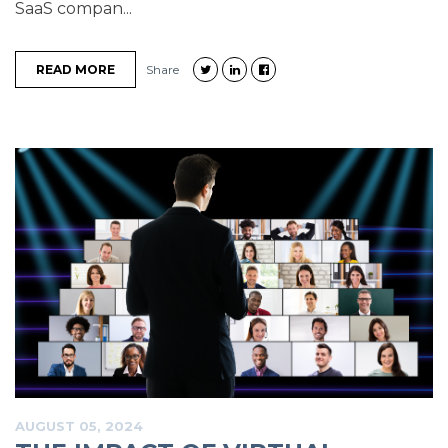
SaaS compan...
READ MORE
Share
AUGUST 05, 2024