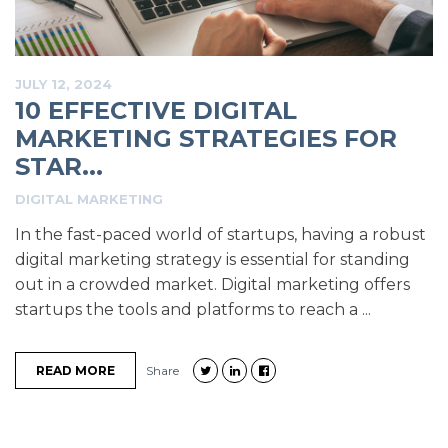
JULY 12, 2024
10 EFFECTIVE DIGITAL
MARKETING STRATEGIES FOR
STAR...
DIGITAL MARKETING
In the fast-paced world of startups, having a robust
digital marketing strategy is essential for standing
out in a crowded market. Digital marketing offers
startups the tools and platforms to reach a ...
READ MORE
Share