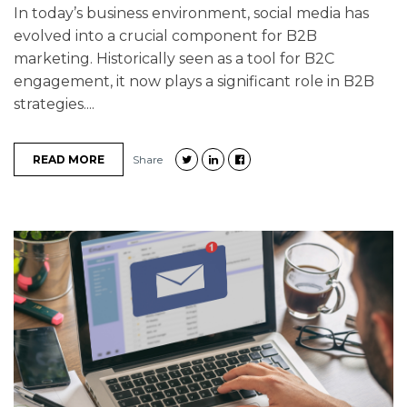
In today’s business environment, social media has
evolved into a crucial component for B2B
marketing. Historically seen as a tool for B2C
engagement, it now plays a significant role in B2B
strategies....
READ MORE
Share