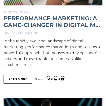
JUNE 25, 2024
PERFORMANCE MARKETING: A
GAME-CHANGER IN DIGITAL M...
DIGITAL MARKETING
In the rapidly evolving landscape of digital
marketing, performance marketing stands out as a
powerful approach that focuses on driving specific
actions and measurable outcomes. Unlike
traditional mar...
READ MORE
Share