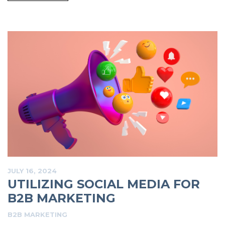
JULY 16, 2024
UTILIZING SOCIAL MEDIA FOR
B2B MARKETING
B2B MARKETING