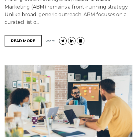
Marketing (ABM) remains a front-running strategy.
Unlike broad, generic outreach, ABM focuses on a
curated list o...
READ MORE
Share