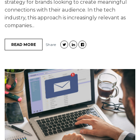
strategy for brands looking to create meaningful
connections with their audience. In the tech
industry, this approach is increasingly relevant as
companies...
READ MORE
Share