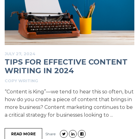
JULY 27, 2024
TIPS FOR EFFECTIVE CONTENT
WRITING IN 2024
COPY WRITING
“Content is King”—we tend to hear this so often, but
how do you create a piece of content that brings in
more business? Content marketing continues to be
a critical strategy for businesses looking to ...
READ MORE
Share