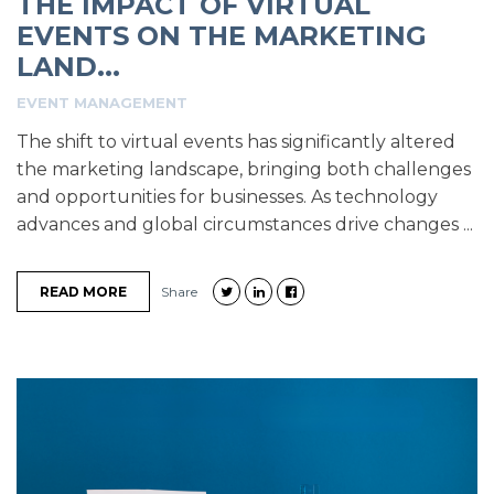
THE IMPACT OF VIRTUAL
EVENTS ON THE MARKETING
LAND...
EVENT MANAGEMENT
The shift to virtual events has significantly altered
the marketing landscape, bringing both challenges
and opportunities for businesses. As technology
advances and global circumstances drive changes ...
READ MORE
Share