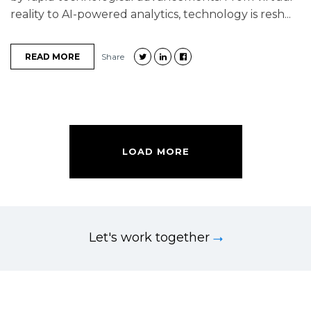
reality to AI-powered analytics, technology is resh...
READ MORE
Share
LOAD MORE
Let's work together