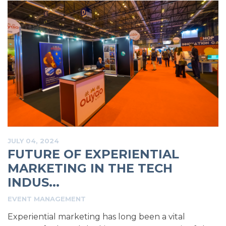
JULY 04, 2024
FUTURE OF EXPERIENTIAL
MARKETING IN THE TECH
INDUS...
EVENT MANAGEMENT
Experiential marketing has long been a vital