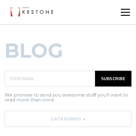
BLOG
We promise to send you awesome stuﬀ you'll want to
read more than once.
CATEGORIES