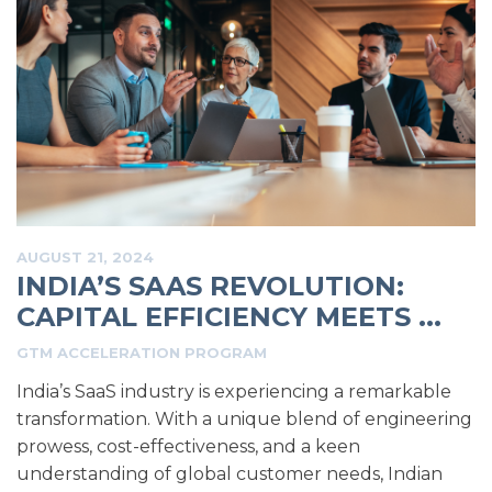
AUGUST 21, 2024
INDIA’S SAAS REVOLUTION:
CAPITAL EFFICIENCY MEETS ...
GTM ACCELERATION PROGRAM
India’s SaaS industry is experiencing a remarkable
transformation. With a unique blend of engineering
prowess, cost-effectiveness, and a keen
understanding of global customer needs, Indian