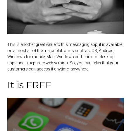
This is another great value to this messaging app, it is available
on almost all of the major platforms such as iOS, Android,
Windows for mobile, Mac, Windows and Linux for desktop
apps and a separate web version. So, you can relax that your
customers can access it anytime, anywhere.
It is FREE