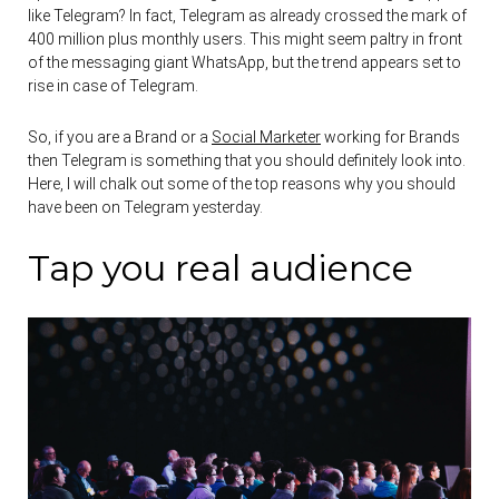
like Telegram? In fact, Telegram as already crossed the mark of
400 million plus monthly users. This might seem paltry in front
of the messaging giant WhatsApp, but the trend appears set to
rise in case of Telegram.
So, if you are a Brand or a
Social Marketer
working for Brands
then Telegram is something that you should definitely look into.
Here, I will chalk out some of the top reasons why you should
have been on Telegram yesterday.
Tap you real audience