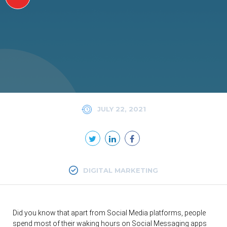
JULY 22, 2021
DIGITAL MARKETING
Did you know that apart from Social Media platforms, people
spend most of their waking hours on Social Messaging apps