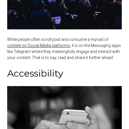
While people often scroll past and consume a myriad of
content on Social Media platforms
, it is on the Messaging apps
like Telegram where they meaningfully engage and interact with
your content. That is to say, read and share it further ahead.
Accessibility