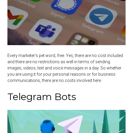
Every marketer’s pet word, free. Yes, there are no cost included
and there are no restrictions as well in terms of sending
images, videos, text and voice messages in a day. So whether
you are using it for your personal reasons or for business
communications, there are no costs involved here.
Telegram Bots