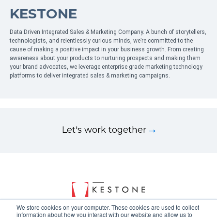
KESTONE
Data Driven Integrated Sales & Marketing Company. A bunch of storytellers,
technologists, and relentlessly curious minds, we’re committed to the
cause of making a positive impact in your business growth. From creating
awareness about your products to nurturing prospects and making them
your brand advocates, we leverage enterprise grade marketing technology
platforms to deliver integrated sales & marketing campaigns.
Let's work together
We store cookies on your computer. These cookies are used to collect
information about how you interact with our website and allow us to