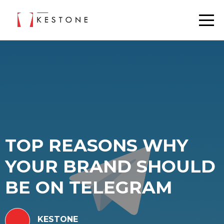
TOP REASONS WHY
YOUR BRAND SHOULD
BE ON TELEGRAM
KESTONE