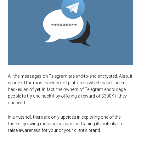
All the messages on Telegram are end-to-end encrypted. Also, it
is one of the most hack-proof platforms which hasn’t been
hacked as of yet. In fact, the owners of Telegram encourage
people to try and hack it by offering a reward of $300K if they
succeed.
In a nutshell, there are only upsides in exploring one of the
fastest growing messaging apps and taping its potential to
raise awareness for your or your client’s brand.