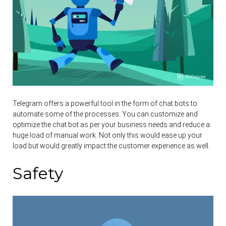
Telegram offers a powerful tool in the form of chat bots to
automate some of the processes. You can customize and
optimize the chat bot as per your business needs and reduce a
huge load of manual work. Not only this would ease up your
load but would greatly impact the customer experience as well.
Safety