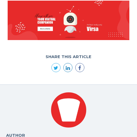
SHARE THIS ARTICLE
AUTHOR