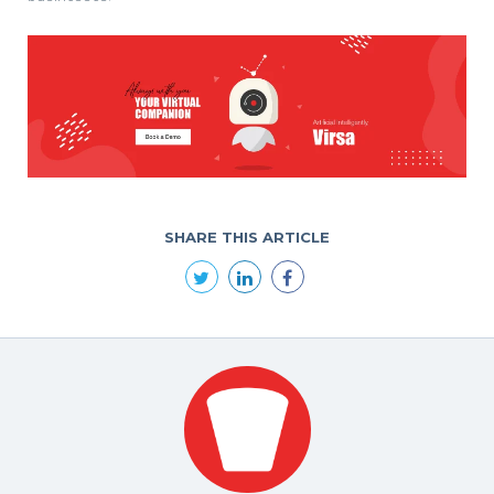
SHARE THIS ARTICLE