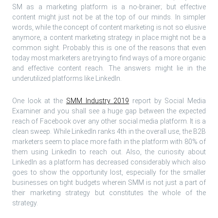
SM as a marketing platform is a no-brainer; but effective
content might just not be at the top of our minds. In simpler
words, while the concept of content marketing is not so elusive
anymore, a content marketing strategy in place might not be a
common sight. Probably this is one of the reasons that even
today most marketers are trying to find ways of a more organic
and effective content reach. The answers might lie in the
underutilized platforms like LinkedIn.
One look at the
SMM Industry 2019
report by Social Media
Examiner and you shall see a huge gap between the expected
reach of Facebook over any other social media platform. It is a
clean sweep. While LinkedIn ranks 4th in the overall use, the B2B
marketers seem to place more faith in the platform with 80% of
them using LinkedIn to reach out. Also, the curiosity about
LinkedIn as a platform has decreased considerably which also
goes to show the opportunity lost, especially for the smaller
businesses on tight budgets wherein SMM is not just a part of
their marketing strategy but constitutes the whole of the
strategy.