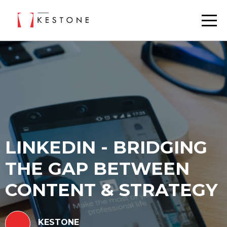
LINKEDIN - BRIDGING
THE GAP BETWEEN
CONTENT & STRATEGY
KESTONE