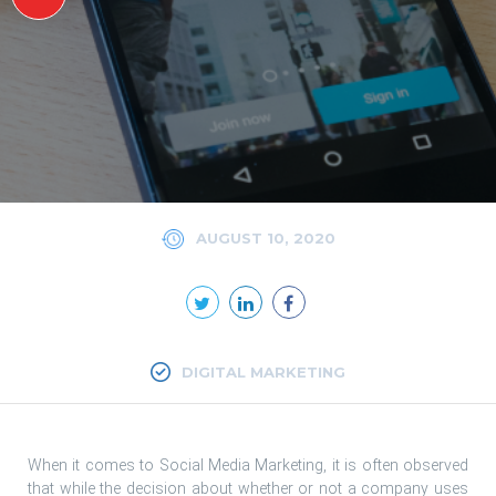
AUGUST 10, 2020
DIGITAL MARKETING
When it comes to Social Media Marketing, it is often observed
that while the decision about whether or not a company uses