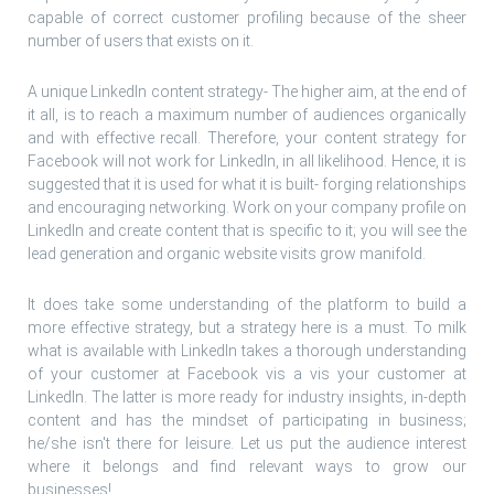
capable of correct customer profiling because of the sheer
number of users that exists on it.
A unique LinkedIn content strategy- The higher aim, at the end of
it all, is to reach a maximum number of audiences organically
and with effective recall. Therefore, your content strategy for
Facebook will not work for LinkedIn, in all likelihood. Hence, it is
suggested that it is used for what it is built- forging relationships
and encouraging networking. Work on your company profile on
LinkedIn and create content that is specific to it; you will see the
lead generation and organic website visits grow manifold.
It does take some understanding of the platform to build a
more effective strategy, but a strategy here is a must. To milk
what is available with LinkedIn takes a thorough understanding
of your customer at Facebook vis a vis your customer at
LinkedIn. The latter is more ready for industry insights, in-depth
content and has the mindset of participating in business;
he/she isn't there for leisure. Let us put the audience interest
where it belongs and find relevant ways to grow our
businesses!