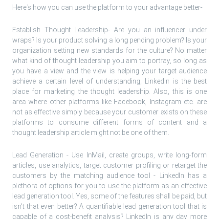
Here's how you can use the platform to your advantage better-
Establish Thought Leadership- Are you an influencer under
wraps? Is your product solving a long pending problem? Is your
organization setting new standards for the culture? No matter
what kind of thought leadership you aim to portray, so long as
you have a view and the view is helping your target audience
achieve a certain level of understanding; LinkedIn is the best
place for marketing the thought leadership. Also, this is one
area where other platforms like Facebook, Instagram etc. are
not as effective simply because your customer exists on these
platforms to consume different forms of content and a
thought leadership article might not be one of them.
Lead Generation - Use InMail, create groups, write long-form
articles, use analytics, target customer profiling or retarget the
customers by the matching audience tool - LinkedIn has a
plethora of options for you to use the platform as an effective
lead generation tool. Yes, some of the features shall be paid, but
isn't that even better? A quantifiable lead generation tool that is
capable of a cost-benefit analysis? LinkedIn is any day more