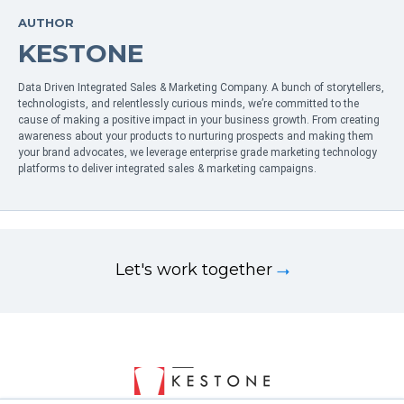
AUTHOR
KESTONE
Data Driven Integrated Sales & Marketing Company. A bunch of storytellers,
technologists, and relentlessly curious minds, we’re committed to the
cause of making a positive impact in your business growth. From creating
awareness about your products to nurturing prospects and making them
your brand advocates, we leverage enterprise grade marketing technology
platforms to deliver integrated sales & marketing campaigns.
Let's work together