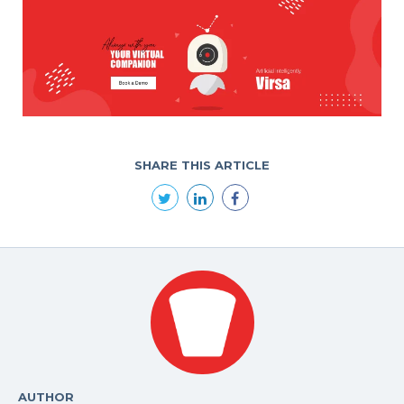
SHARE THIS ARTICLE
AUTHOR