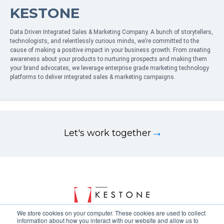
KESTONE
Data Driven Integrated Sales & Marketing Company. A bunch of storytellers,
technologists, and relentlessly curious minds, we’re committed to the
cause of making a positive impact in your business growth. From creating
awareness about your products to nurturing prospects and making them
your brand advocates, we leverage enterprise grade marketing technology
platforms to deliver integrated sales & marketing campaigns.
Let's work together
We store cookies on your computer. These cookies are used to collect
information about how you interact with our website and allow us to