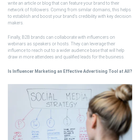
write an article or blog that can feature your brand to their
network of followers. Coming from similar domains, this helps
to establish and boost your brand’s credibility with key decision
makers.
Finally, B2B brands can collaborate with influencers on
webinars as speakers or hosts. They can leverage their
influence to reach out to a wider audience base that will help
draw in more attendees and qualified leads for the business.
Is Influencer Marketing an Effective Advertising Tool at All?