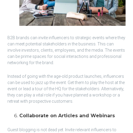
B2B brands can invite influencers to strategic events where they
can meet potential stakeholders in the business. This can
involve investors, clients, employees, and the media. The events
can be prime spaces for social interactions and professional
networking for the brand.
Instead of going with the age-old product launches, influencers
can be used to jazz up the event. Get them to play the host at the
event or lead a tour of the HQ for the stakeholders. Alternatively,
they can play a vital role if you have planned a workshop or a
retreat with prospective customers.
Collaborate on Articles and Webinars
Guest blogging is not dead yet. Invite relevant influencers to