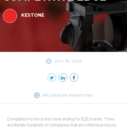
KESTONE
JULY 19, 2022
INFLUENCER MARKETING
Competition is fierce and never ending for B2B brands. There
are literally hundreds of companies that are offering products