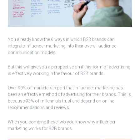
You already know the 6 ways in which B2B brands can
integrate influencer marketing into their overall audience
communication models.
But this will give you a perspective on if this form of advertising
is effectively working in the favour of B2B brands.
Over 90% of marketers report that influencer marketing has
been an effective method of advertising for their brands. This is
because 93% of millennials trust and depend on online
recommendations and reviews.
When you combine these two you know why influencer
marketing works for B2B brands.