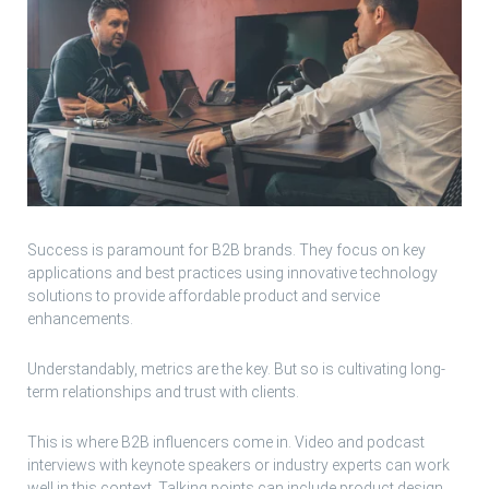
Success is paramount for B2B brands. They focus on key
applications and best practices using innovative technology
solutions to provide affordable product and service
enhancements.
Understandably, metrics are the key. But so is cultivating long-
term relationships and trust with clients.
This is where B2B influencers come in. Video and podcast
interviews with keynote speakers or industry experts can work
well in this context. Talking points can include product design