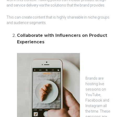
and service delivery via the solutions that the brand provides.
This can create content that is highly shareable in niche groups
and audience segments.
Collaborate with Influencers on Product
Experiences
Brands are
hosting live
sessions on
YouTube,
Facebook and
Instagram all
the time. These
sessions are