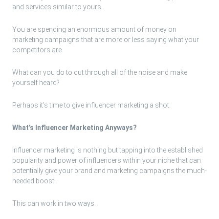
and services similar to yours.
You are spending an enormous amount of money on
marketing campaigns that are more or less saying what your
competitors are.
What can you do to cut through all of the noise and make
yourself heard?
Perhaps it’s time to give influencer marketing a shot.
What’s Influencer Marketing Anyways?
Influencer marketing is nothing but tapping into the established
popularity and power of influencers within your niche that can
potentially give your brand and marketing campaigns the much-
needed boost.
This can work in two ways.