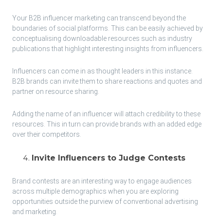
Your B2B influencer marketing can transcend beyond the
boundaries of social platforms. This can be easily achieved by
conceptualising downloadable resources such as industry
publications that highlight interesting insights from influencers.
Influencers can come in as thought leaders in this instance.
B2B brands can invite them to share reactions and quotes and
partner on resource sharing.
Adding the name of an influencer will attach credibility to these
resources. This in turn can provide brands with an added edge
over their competitors.
Invite Influencers to Judge Contests
Brand contests are an interesting way to engage audiences
across multiple demographics when you are exploring
opportunities outside the purview of conventional advertising
and marketing.