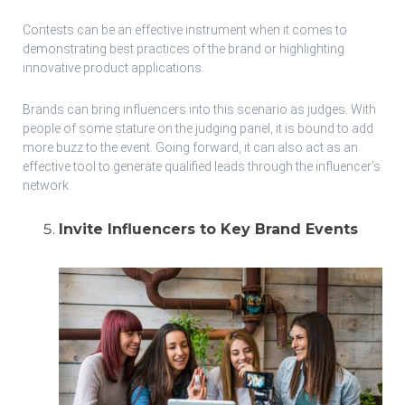
Contests can be an effective instrument when it comes to
demonstrating best practices of the brand or highlighting
innovative product applications.
Brands can bring influencers into this scenario as judges. With
people of some stature on the judging panel, it is bound to add
more buzz to the event. Going forward, it can also act as an
effective tool to generate qualified leads through the influencer’s
network.
Invite Influencers to Key Brand Events