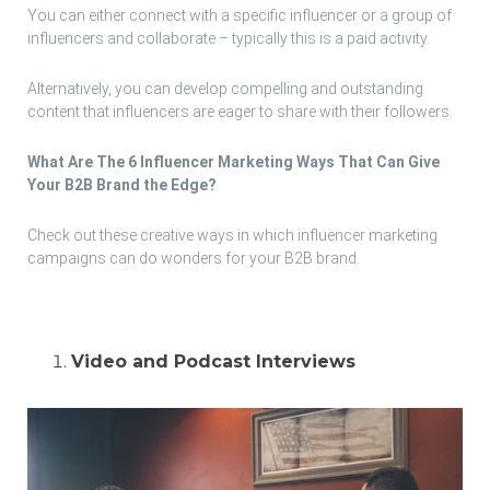
You can either connect with a specific influencer or a group of
influencers and collaborate – typically this is a paid activity.
Alternatively, you can develop compelling and outstanding
content that influencers are eager to share with their followers.
What Are The 6 Influencer Marketing Ways That Can Give
Your B2B Brand the Edge?
Check out these creative ways in which influencer marketing
campaigns can do wonders for your B2B brand.
Video and Podcast Interviews