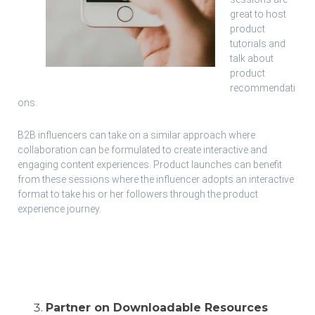
great to host
product
tutorials and
talk about
product
recommendati
ons.
B2B influencers can take on a similar approach where
collaboration can be formulated to create interactive and
engaging content experiences. Product launches can benefit
from these sessions where the influencer adopts an interactive
format to take his or her followers through the product
experience journey.
Partner on Downloadable Resources