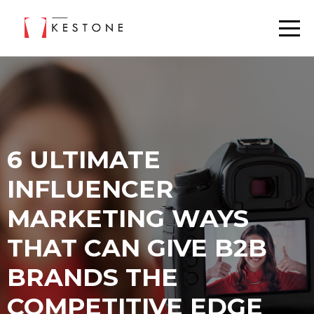
6 ULTIMATE
INFLUENCER
MARKETING WAYS
THAT CAN GIVE B2B
BRANDS THE
COMPETITIVE EDGE