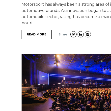
Motorsport has always been a strong area of 
automotive brands. As innovation began to ac
automobile sector, racing has become a main
pouri...
READ MORE
Share