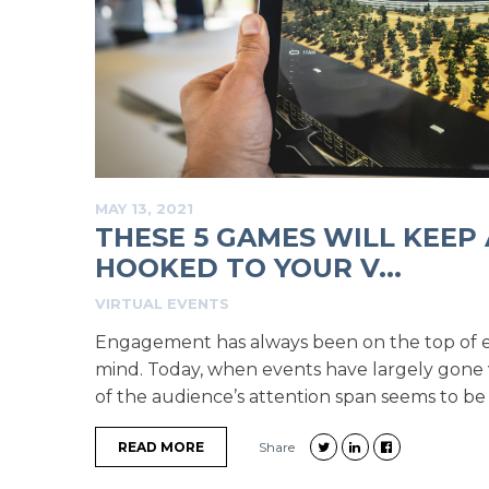
MAY 13, 2021
THESE 5 GAMES WILL KEEP
HOOKED TO YOUR V...
VIRTUAL EVENTS
Engagement has always been on the top of e
mind. Today, when events have largely gone vi
of the audience’s attention span seems to be t
READ MORE
Share