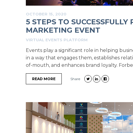
OCTOBER 15, 2020
5 STEPS TO SUCCESSFULLY 
MARKETING EVENT
VIRTUAL EVENTS PLATFORM
Events play a significant role in helping busin
in a way that engages them, establishes relat
of-mouth, and enhances brand loyalty. Forbes 
READ MORE
Share