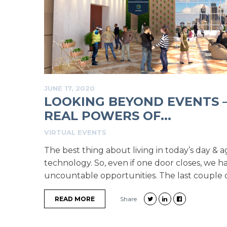
JUNE 17, 2020
LOOKING BEYOND EVENTS 
REAL POWERS OF...
VIRTUAL EVENTS
The best thing about living in today’s day & a
technology. So, even if one door closes, we 
uncountable opportunities. The last couple o
READ MORE
Share