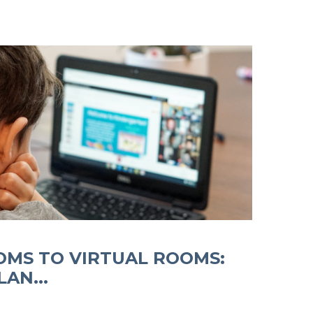
MS TO VIRTUAL ROOMS:
AN...