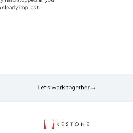
lly hard stopped all your
early implies t...
Let's work together