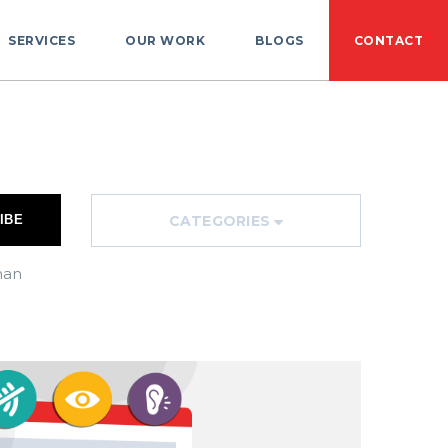
SERVICES
OUR WORK
BLOGS
CONTACT
CATEGORIES
han