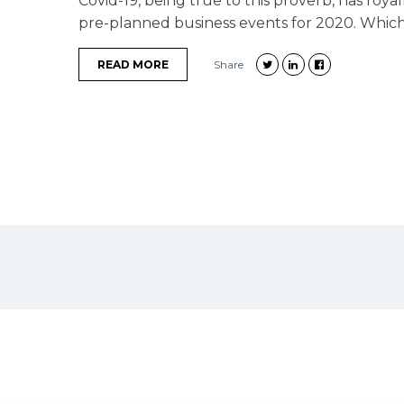
Covid-19, being true to this proverb, has roya
pre-planned business events for 2020. Which cl
READ MORE
Share