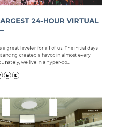
 LARGEST 24-HOUR VIRTUAL
.
 great leveler for all of us. The initial days
stancing created a havoc in almost every
tunately, we live in a hyper-co...