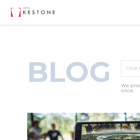
BLOG
We prom
once.