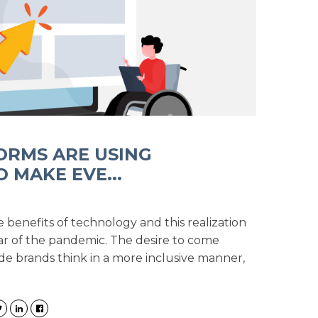
ORMS ARE USING
 MAKE EVE...
benefits of technology and this realization
r of the pandemic. The desire to come
 brands think in a more inclusive manner,