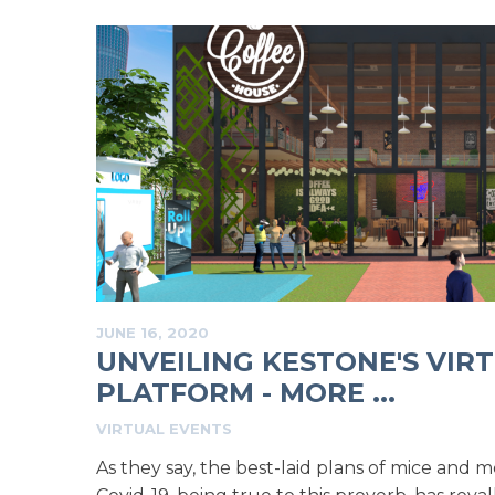
JUNE 16, 2020
UNVEILING KESTONE'S VIR
PLATFORM - MORE ...
VIRTUAL EVENTS
As they say, the best-laid plans of mice and