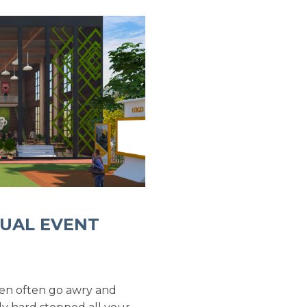
TUAL EVENT
 men often go awry and