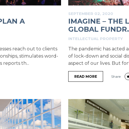
SEPTEMBER 02, 2020
PLAN A
IMAGINE – THE
GLOBAL FUNDR..
INTELLECTUAL PROPERTY
esses reach out to clients
The pandemic has acted as a
ionships, stimulates word-
of lock-down and social di
reports th...
aspect of our lives. But for
READ MORE
Share