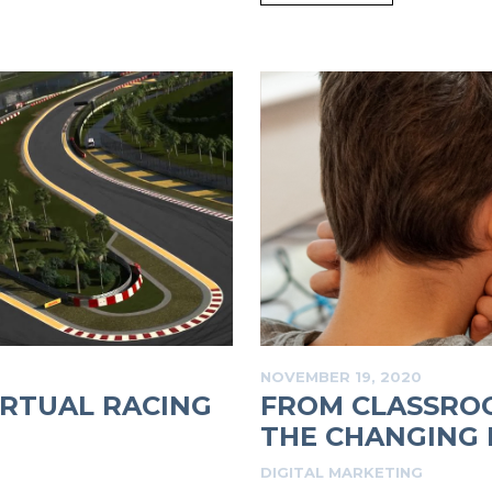
NOVEMBER 19, 2020
RTUAL RACING
FROM CLASSROO
THE CHANGING L
DIGITAL MARKETING