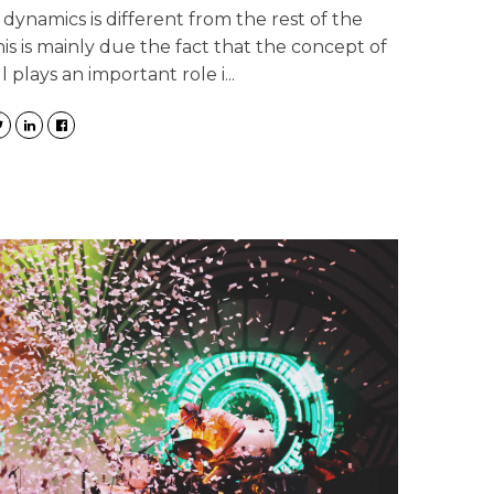
 dynamics is different from the rest of the
is is mainly due the fact that the concept of
l plays an important role i...