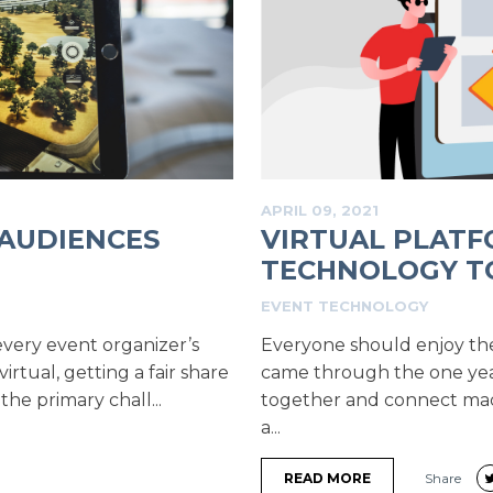
APRIL 09, 2021
 AUDIENCES
VIRTUAL PLATF
TECHNOLOGY TO
EVENT TECHNOLOGY
very event organizer’s
Everyone should enjoy the 
rtual, getting a fair share
came through the one yea
he primary chall...
together and connect made
a...
READ MORE
Share