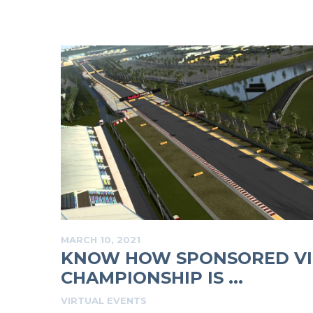
MARCH 10, 2021
KNOW HOW SPONSORED VI
CHAMPIONSHIP IS ...
VIRTUAL EVENTS