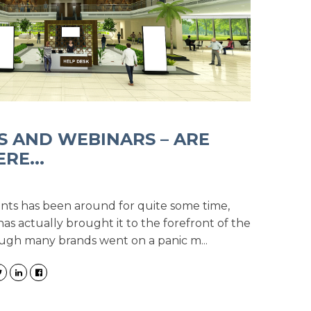
S AND WEBINARS – ARE
RE...
ents has been around for quite some time,
has actually brought it to the forefront of the
ough many brands went on a panic m...