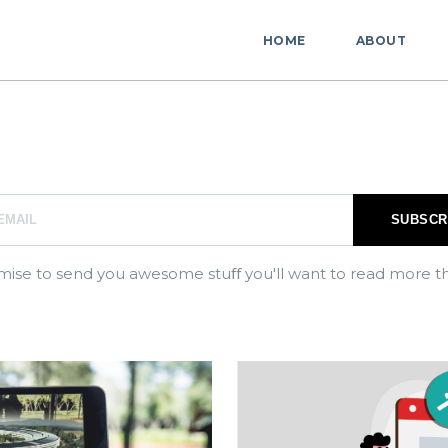
HOME
ABOUT
ise to send you awesome stuﬀ you'll want to read more t