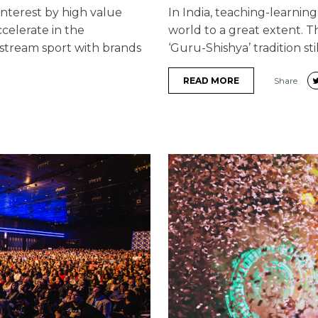
interest by high value
In India, teaching-learning
celerate in the
world to a great extent. Th
stream sport with brands
‘Guru-Shishya’ tradition stil
READ MORE
Share