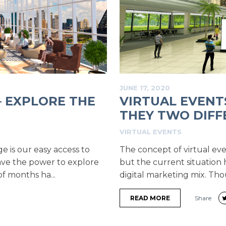
JUNE 17, 2020
– EXPLORE THE
VIRTUAL EVENT
THEY TWO DIFFE
VIRTUAL EVENTS
ge is our easy access to
The concept of virtual ev
have the power to explore
but the current situation 
f months ha...
digital marketing mix. Th
READ MORE
Share