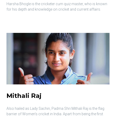
Harsha Bhogle is the cricketer cum quiz master, who is known
for his depth and knowledge on cricket and current affairs.
Mithali Raj
Also hailed as Lady Sachin, Padma Shri Mithali Raj is the flag
barrier of Women’s cricket in India. Apart from being the first