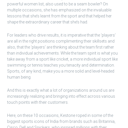
powerful women list, also used to be a seam bowler? On
multiple occasions, she has emphasized on the invaluable
lessons that she’s learnt from the sport and that helped her
shape the extraordinary career that she’s had.
For leaders who drive results, it is imperative that the ‘players’
are all in the right positions complimenting their skillsets and
also, that the ‘players’ are thinking about the team first rather
than individual achievements. While the team spirit is what you
take away from a sport like cricket, a more individual sport like
swimming or tennis teaches you tenacity and determination.
Sports, of any kind, make you a more solid and level-headed
human being.
And this is exactly what a lot of organizations around us are
increasingly realizing and bringing into effect across various
touch points with their customers.
Here, on these 10 occasions, Kestone roped in some of the
biggest sports icons of India from brands such as Britannia,
Cisco, Dell and Snickers, who inspired millions with their