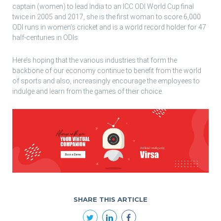
captain (women) to lead India to an ICC ODI World Cup final
twice in 2005 and 2017, she is the first woman to score 6,000
ODI runs in women’s cricket and is a world record holder for 47
half-centuries in ODIs.
Here’s hoping that the various industries that form the
backbone of our economy continue to benefit from the world
of sports and also, increasingly encourage the employees to
indulge and learn from the games of their choice.
SHARE THIS ARTICLE