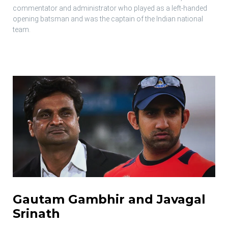
commentator and administrator who played as a left-handed
opening batsman and was the captain of the Indian national
team.
Gautam Gambhir and Javagal
Srinath