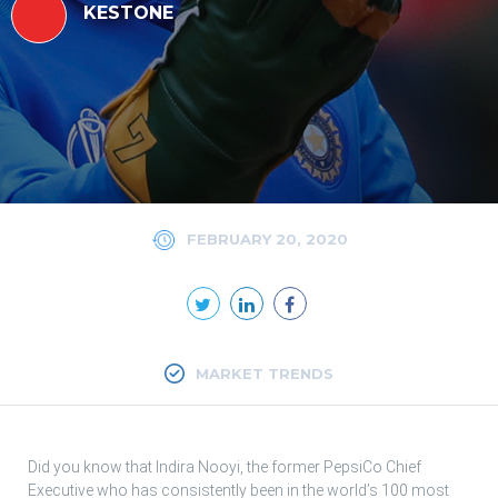
KESTONE
FEBRUARY 20, 2020
MARKET TRENDS
Did you know that Indira Nooyi, the former PepsiCo Chief
Executive who has consistently been in the world’s 100 most