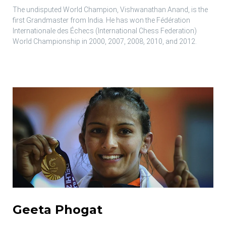
The undisputed World Champion, Vishwanathan Anand, is the
first Grandmaster from India. He has won the Fédération
Internationale des Échecs (International Chess Federation)
World Championship in 2000, 2007, 2008, 2010, and 2012.
Geeta Phogat