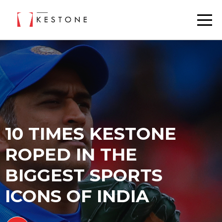
10 TIMES KESTONE
ROPED IN THE
BIGGEST SPORTS
ICONS OF INDIA