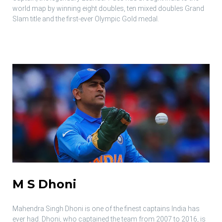
world map by winning eight doubles, ten mixed doubles Grand
Slam title and the first-ever Olympic Gold medal.
M S Dhoni
Mahendra Singh Dhoni is one of the finest captains India has
ever had. Dhoni, who captained the team from 2007 to 2016, is