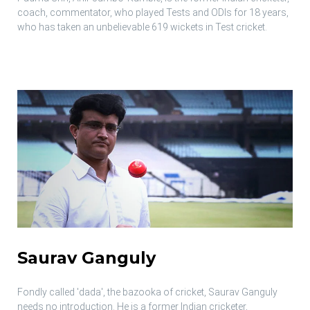
coach, commentator, who played Tests and ODIs for 18 years,
who has taken an unbelievable 619 wickets in Test cricket.
Saurav Ganguly
Fondly called 'dada', the bazooka of cricket, Saurav Ganguly
needs no introduction. He is a former Indian cricketer,