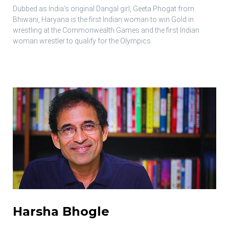
Dubbed as India’s original Dangal girl, Geeta Phogat from
Bhiwani, Haryana is the first Indian woman to win Gold in
wrestling at the Commonwealth Games and the first Indian
woman wrestler to qualify for the Olympics.
Harsha Bhogle