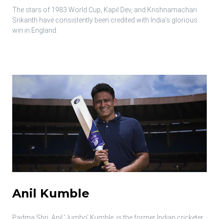
The stars of 1983 World Cup, Kapil Dev, and Krishnamachari
Srikanth have consistently been credited with India’s glorious
win in England.
Anil Kumble
Padma Shri, Anil 'Jumbo' Kumble, is the former Indian cricketer,