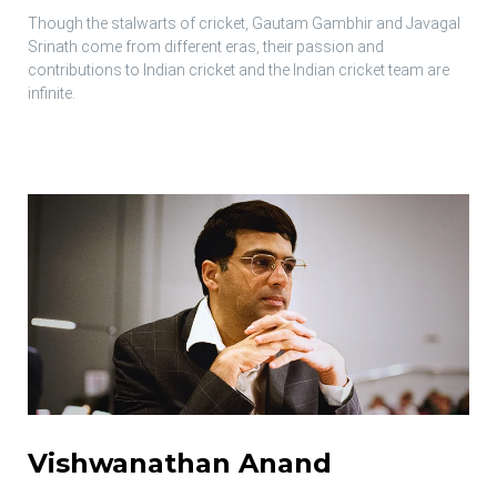
Though the stalwarts of cricket, Gautam Gambhir and Javagal
Srinath come from different eras, their passion and
contributions to Indian cricket and the Indian cricket team are
infinite.
Vishwanathan Anand