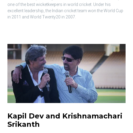
one of the best wicketkeepers in world cricket. Under his
excellent leadership, the Indian cricket team won the World Cup
in 2011 and World Twenty20 in 2007.
Kapil Dev and Krishnamachari
Srikanth