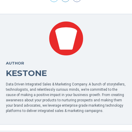
AUTHOR
KESTONE
Data Driven Integrated Sales & Marketing Company. A bunch of storytellers,
technologists, and relentlessly curious minds, we’re committed to the
cause of making a positive impact in your business growth. From creating
awareness about your products to nurturing prospects and making them
your brand advocates, we leverage enterprise grade marketing technology
platforms to deliver integrated sales & marketing campaigns.