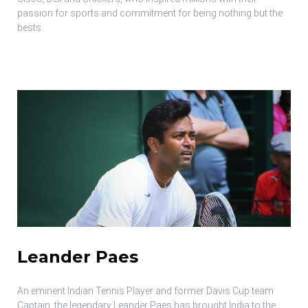
passion for sports and commitment for being nothing but the
bests.
Leander Paes
An eminent Indian Tennis Player and former Davis Cup team
Captain, the legendary Leander Paes has brought India to the